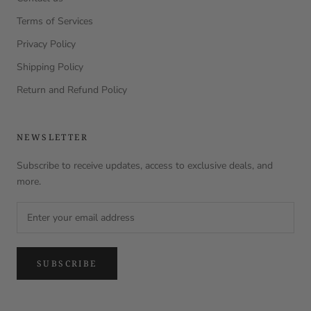
Terms of Services
Privacy Policy
Shipping Policy
Return and Refund Policy
NEWSLETTER
Subscribe to receive updates, access to exclusive deals, and
more.
SUBSCRIBE