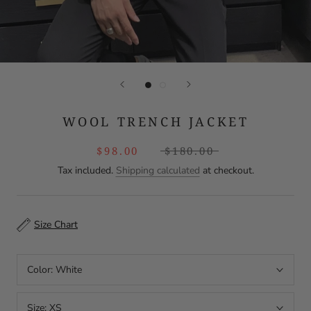
WOOL TRENCH JACKET
$98.00
$180.00
Tax included.
Shipping calculated
at checkout.
Size Chart
Color:
White
Size:
XS