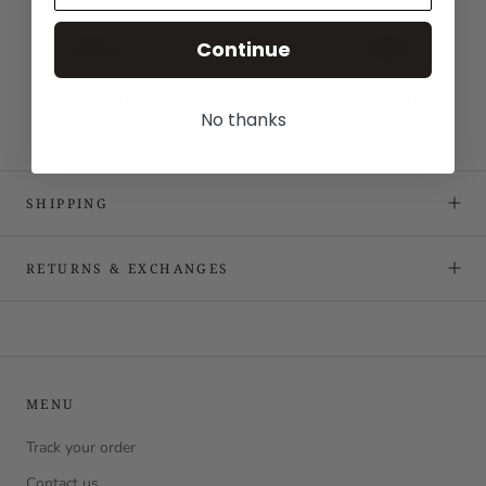
Continue
No thanks
SHIPPING
RETURNS & EXCHANGES
MENU
Track your order
Contact us