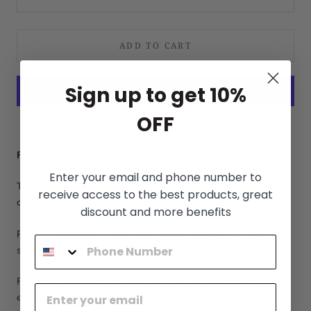
ADD TO CART
Sign up to get 10%
OFF
More payment options
Free Shipping WORLDWIDE
Enter your email and phone number to
The tracking number will be sent in 1-3 days after placing the
receive access to the best products, great
order.
discount and more benefits
Please check the following link for more information about the
shipping process:
Shipping Policy
For more information please contact us at the following
email:
menfromfashion@gmail.com