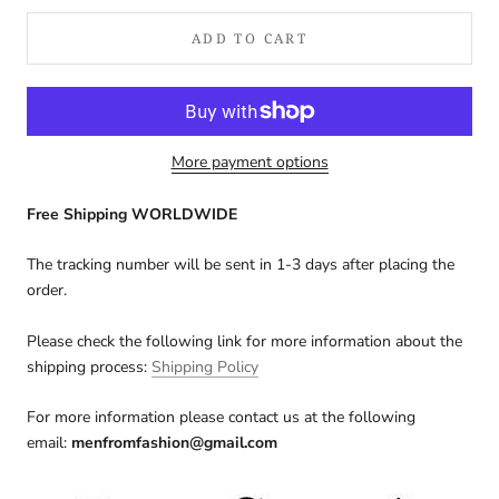
ADD TO CART
More payment options
Free Shipping WORLDWIDE
The tracking number will be sent in 1-3 days after placing the
order.
Please check the following link for more information about the
shipping process:
Shipping Policy
For more information please contact us at the following
email:
menfromfashion@gmail.com