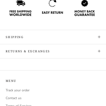
SHIPPING
RETURNS & EXCHANGES
MENU
Track your order
Contact us
Terms of Services