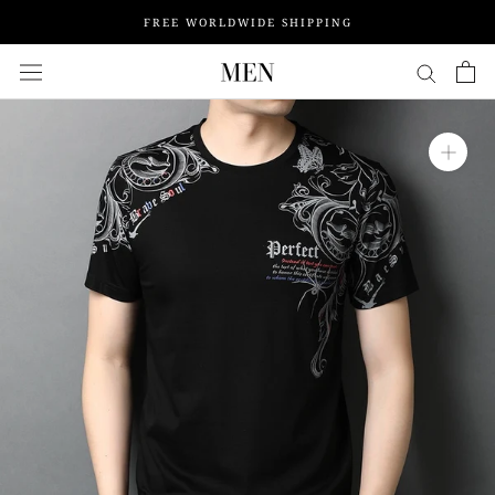
Skip
FREE WORLDWIDE SHIPPING
to
content