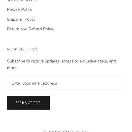
Privacy Policy
Shipping Policy
Return and Refund Policy
NEWSLETTER
Subscribe to receive updates, access to exclusive deals, and
more.
SUBSCRIBE