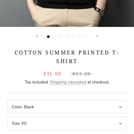
COTTON SUMMER PRINTED T-
SHIRT
$35.00
$63.28
Tax included.
Shipping calculated
at checkout.
Color:
Black
Size:
XS