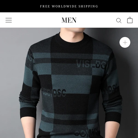
Skip
FREE WORLDWIDE SHIPPING
to
content