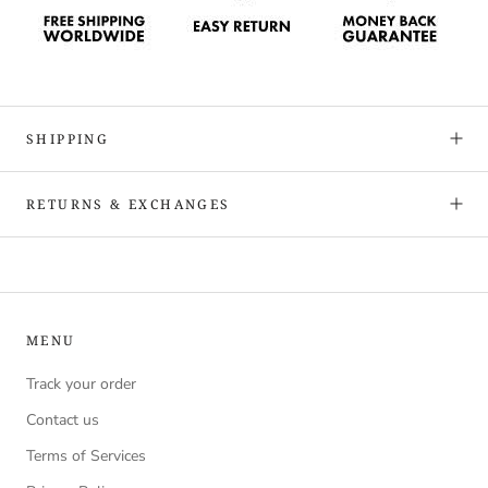
SHIPPING
RETURNS & EXCHANGES
MENU
Track your order
Contact us
Terms of Services