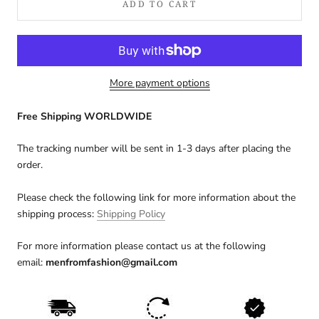
ADD TO CART
More payment options
Free Shipping WORLDWIDE
The tracking number will be sent in 1-3 days after placing the
order.
Please check the following link for more information about the
shipping process:
Shipping Policy
For more information please contact us at the following
email:
menfromfashion@gmail.com