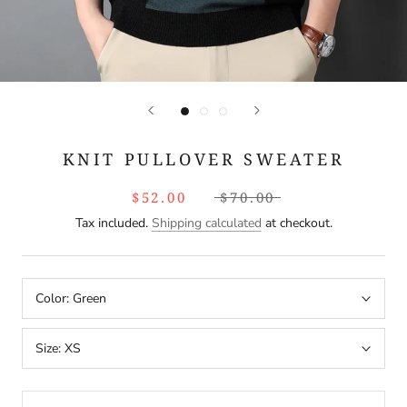
KNIT PULLOVER SWEATER
$52.00
$70.00
Tax included.
Shipping calculated
at checkout.
Color:
Green
Size:
XS