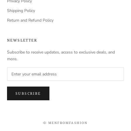
Privacy Policy
Shipping Policy
Return and Refund Policy
NEWSLETTER
Subscribe to receive updates, access to exclusive deals, and
more.
SUBSCRIBE
© MENFROMFASHION