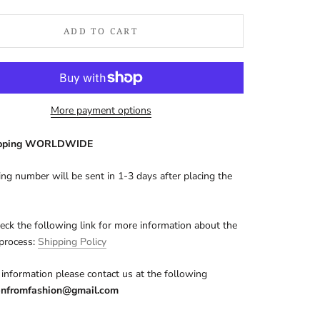
ADD TO CART
More payment options
ipping WORLDWIDE
ing number will be sent in 1-3 days after placing the
eck the following link for more information about the
 process:
Shipping Policy
information please contact us at the following
nfromfashion@gmail.com