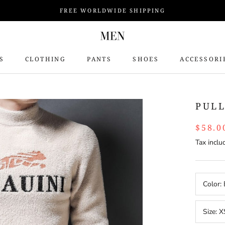
FREE WORLDWIDE SHIPPING
S
CLOTHING
PANTS
SHOES
ACCESSORI
S
PUL
$58.0
Tax inclu
Color:
Size:
X