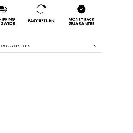
 INFORMATION
 IMAGES