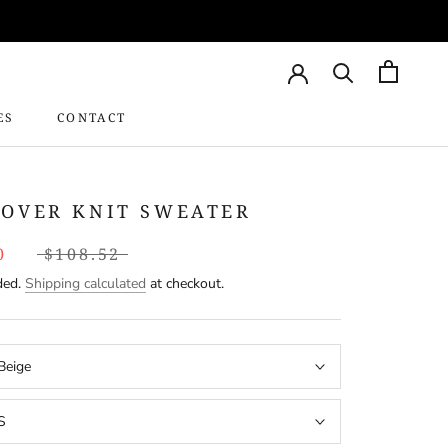
ES
CONTACT
CONTACT
LOVER KNIT SWEATER
0
$108.52
ded.
Shipping calculated
at checkout.
Beige
S