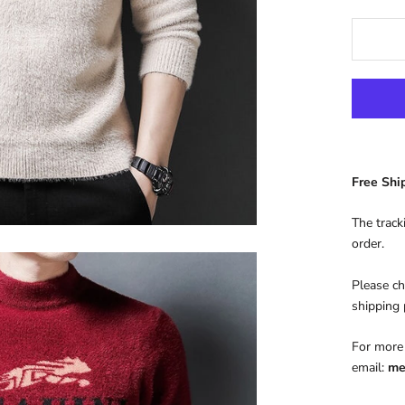
Free Sh
The track
order.
Please ch
shipping
For more 
email:
me