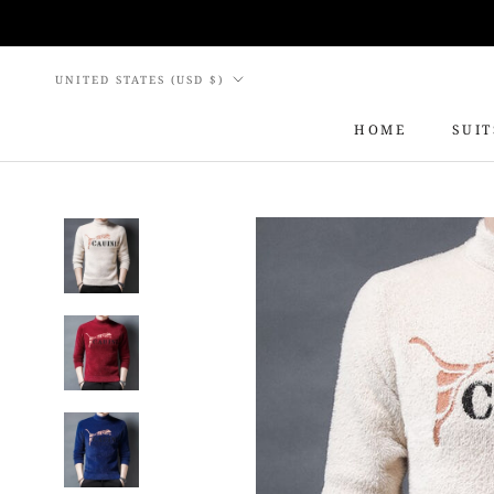
Skip
to
content
Country/region
UNITED STATES (USD $)
HOME
SUIT
HOME
SUIT