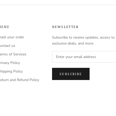
MENU
NEWSLETTER
rack your order
Subscribe to receive updates, access to
exclusive deals, and more.
ontact us
erms of Services
rivacy Policy
hipping Policy
SUBSCRIBE
eturn and Refund Policy