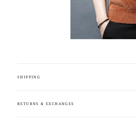
SHIPPING
RETURNS & EXCHANGES