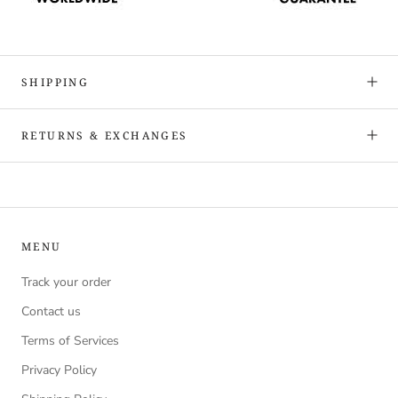
SHIPPING
RETURNS & EXCHANGES
MENU
Track your order
Contact us
Terms of Services
Privacy Policy