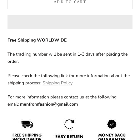
ADD TO CART
Free Shipping WORLDWIDE
The tracking number will be sent in 1-3 days after placing the
order.
Please check the following link for more information about the
shipping process:
Shipping Policy
For more information please contact us at the following
email:
menfromfashion@gmail.com