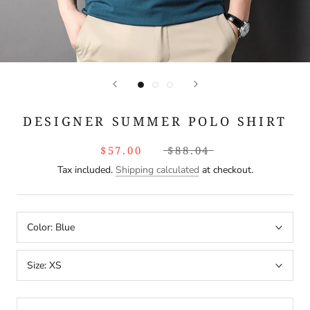
DESIGNER SUMMER POLO SHIRT
$57.00
$88.04
Tax included.
Shipping calculated
at checkout.
Color:
Blue
Size:
XS