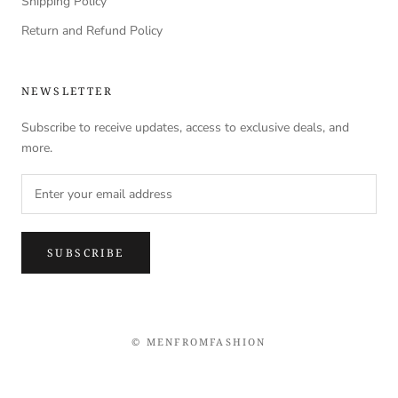
Shipping Policy
Return and Refund Policy
NEWSLETTER
Subscribe to receive updates, access to exclusive deals, and
more.
SUBSCRIBE
© MENFROMFASHION