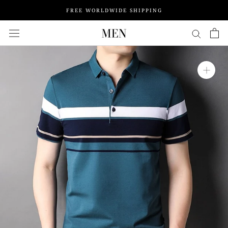
Skip
FREE WORLDWIDE SHIPPING
to
content