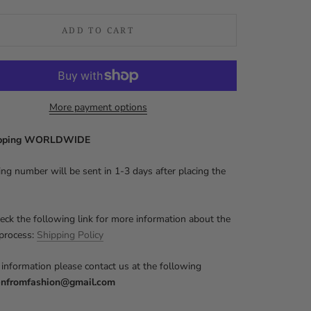
ADD TO CART
More payment options
ipping WORLDWIDE
ing number will be sent in 1-3 days after placing the
eck the following link for more information about the
 process:
Shipping Policy
information please contact us at the following
nfromfashion@gmail.com