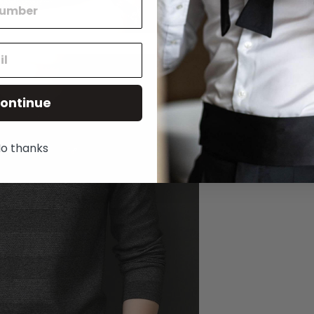
ontinue
o thanks