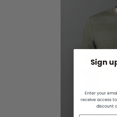
Sign up
Enter your ema
receive access to
discount 