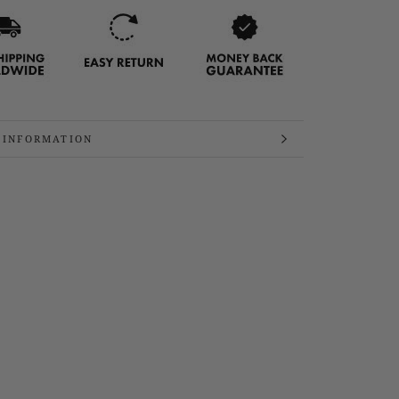
 INFORMATION
 IMAGES