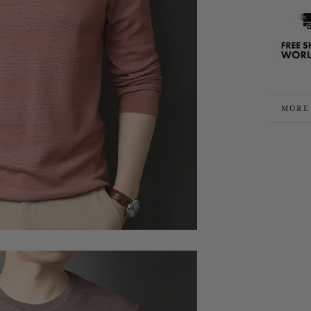
MORE
VIEW