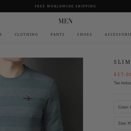
FREE WORLDWIDE SHIPPING
S
CLOTHING
PANTS
SHOES
ACCESSORI
S
SLIM
$57.0
Tax inclu
Color:
Size:
X