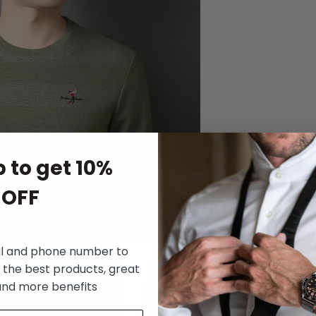
 to get 10%
OFF
il and phone number to
 the best products, great
and more benefits