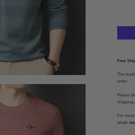
Free Sh
The track
order.
Please ch
shipping
For more 
email:
me