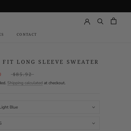
ES
CONTACT
CONTACT
 FIT LONG SLEEVE SWEATER
0
$85.92
ded.
Shipping calculated
at checkout.
Light Blue
S