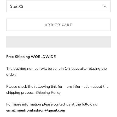
Size:
XS
ADD TO CART
Free Shipping WORLDWIDE
The tracking number will be sent in 1-3 days after placing the
order.
Please check the following link for more information about the
shipping process:
Shipping Policy
For more information please contact us at the following
email:
menfromfashion@gmail.com