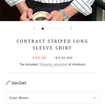
CONTRAST STRIPED LONG
SLEEVE SHIRT
$68.00
$135.88
Tax included.
Shipping calculated
at checkout.
Size Chart
Color:
Brown