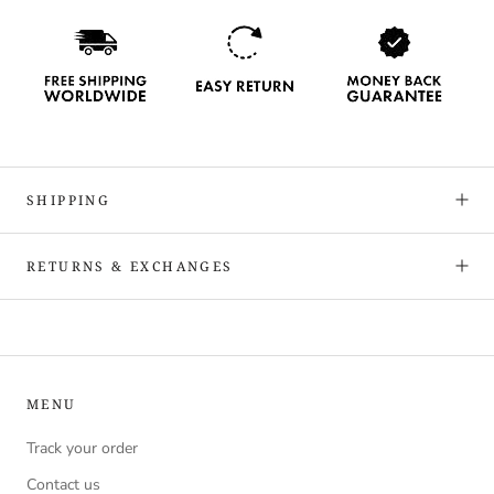
SHIPPING
RETURNS & EXCHANGES
MENU
Track your order
Contact us