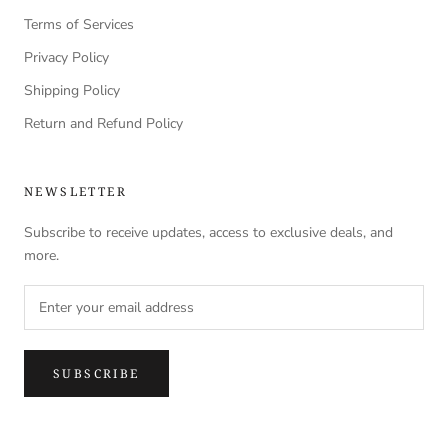
Terms of Services
Privacy Policy
Shipping Policy
Return and Refund Policy
NEWSLETTER
Subscribe to receive updates, access to exclusive deals, and
more.
SUBSCRIBE