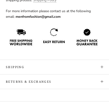
shipping process:
Shipping Policy
For more information please contact us at the following
email:
menfromfashion@gmail.com
SHIPPING
RETURNS & EXCHANGES