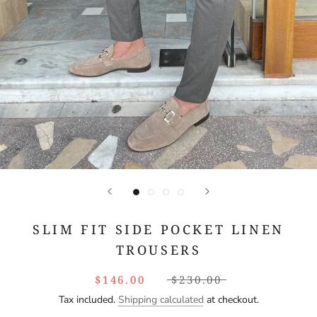
SLIM FIT SIDE POCKET LINEN
TROUSERS
$146.00
$230.00
Tax included.
Shipping calculated
at checkout.