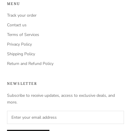
MENU
Track your order
Contact us
Terms of Services
Privacy Policy
Shipping Policy
Return and Refund Policy
NEWSLETTER
Subscribe to receive updates, access to exclusive deals, and
more.