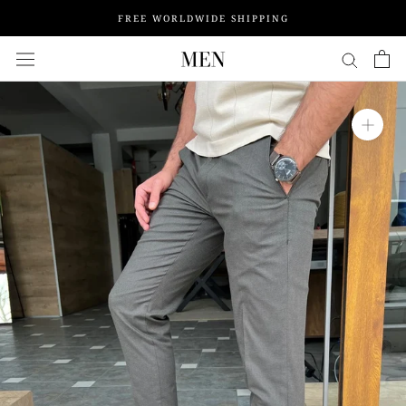
Skip
FREE WORLDWIDE SHIPPING
to
content