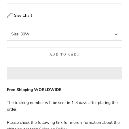
Size Chart
Size:
30W
ADD TO CART
Free Shipping WORLDWIDE
The tracking number will be sent in 1-3 days after placing the
order.
Please check the following link for more information about the