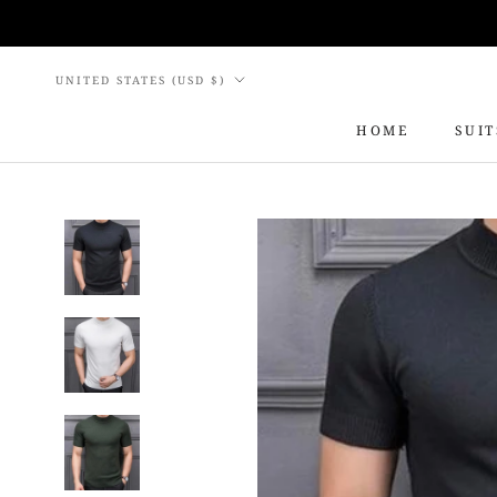
Skip
to
content
Country/region
UNITED STATES (USD $)
HOME
SUIT
HOME
SUIT