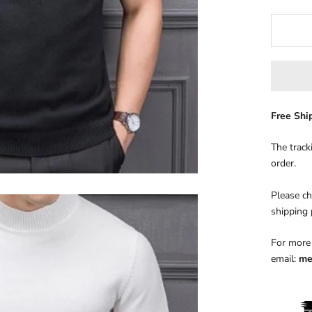
Free Sh
The track
order.
Please ch
shipping
For more 
email:
me