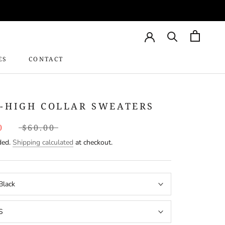
ES
CONTACT
CONTACT
-HIGH COLLAR SWEATERS
0
$60.00
ded.
Shipping calculated
at checkout.
Black
S