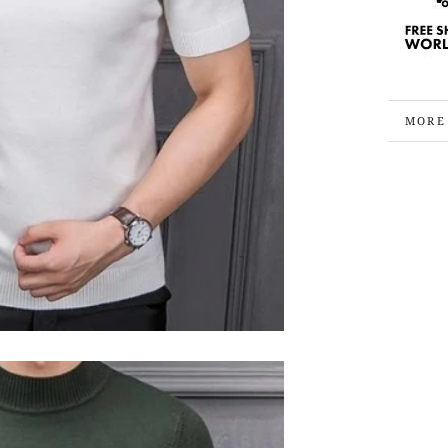
MORE
VIEW