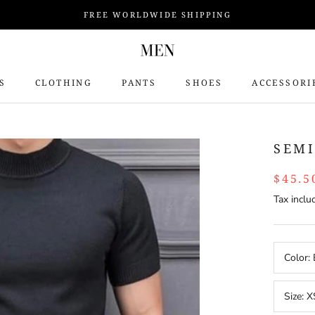
FREE WORLDWIDE SHIPPING
S
CLOTHING
PANTS
SHOES
ACCESSORI
S
SEMI
$45.5
Tax inclu
Color:
Size:
X