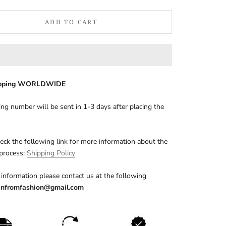
ADD TO CART
ipping WORLDWIDE
ing number will be sent in 1-3 days after placing the
eck the following link for more information about the
 process:
Shipping Policy
information please contact us at the following
nfromfashion@gmail.com