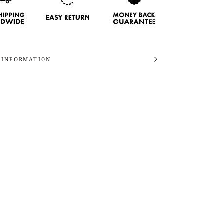
 INFORMATION
 IMAGES