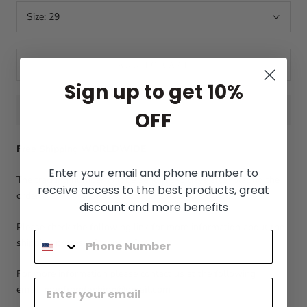
Size:
29
ADD TO CART
Sign up to get 10%
OFF
Free Shipping WORLDWIDE
Enter your email and phone number to
The tracking number will be sent in 1-3 days after placing the
receive access to the best products, great
order.
discount and more benefits
Please check the following link for more information about the
shipping process:
Shipping Policy
For more information please contact us at the following
email:
menfromfashion@gmail.com