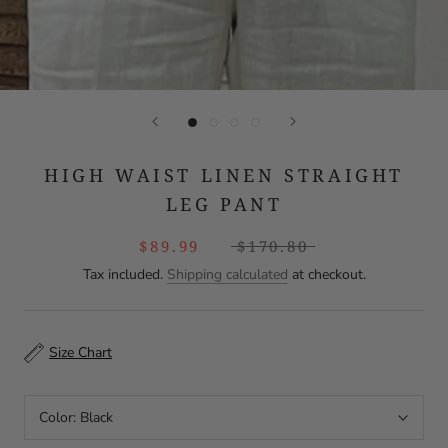
HIGH WAIST LINEN STRAIGHT
LEG PANT
$89.99
$170.80
Tax included.
Shipping calculated
at checkout.
Size Chart
Color:
Black