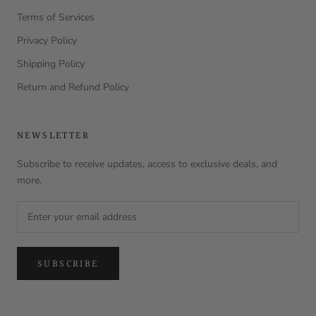
Terms of Services
Privacy Policy
Shipping Policy
Return and Refund Policy
NEWSLETTER
Subscribe to receive updates, access to exclusive deals, and
more.
SUBSCRIBE