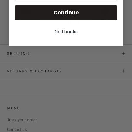
Continue
No thanks
SHIPPING
RETURNS & EXCHANGES
MENU
Track your order
Contact us