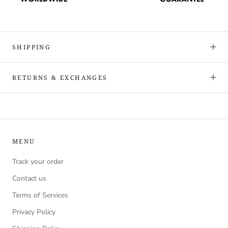
SHIPPING
RETURNS & EXCHANGES
MENU
Track your order
Contact us
Terms of Services
Privacy Policy