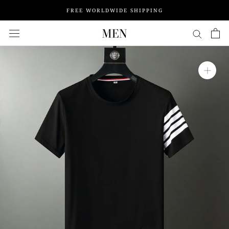
Skip
FREE WORLDWIDE SHIPPING
to
content