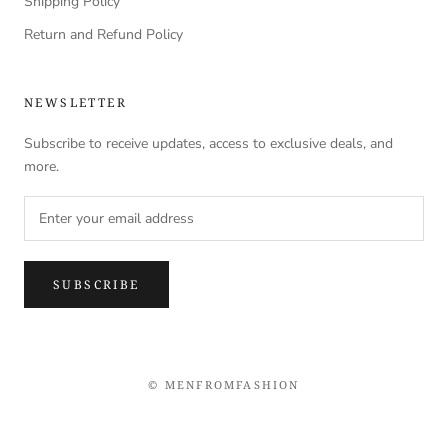
Shipping Policy
Return and Refund Policy
NEWSLETTER
Subscribe to receive updates, access to exclusive deals, and
more.
SUBSCRIBE
© MENFROMFASHION