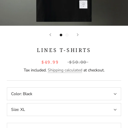
LINES T-SHIRTS
$49.99
$50.00
Tax included.
Shipping calculated
at checkout.
Color:
Black
Size:
XL