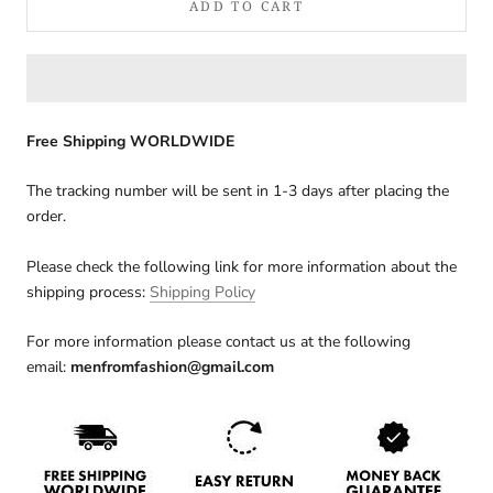
ADD TO CART
Free Shipping WORLDWIDE
The tracking number will be sent in 1-3 days after placing the
order.
Please check the following link for more information about the
shipping process:
Shipping Policy
For more information please contact us at the following
email:
menfromfashion@gmail.com