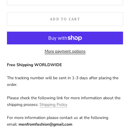
ADD TO CART
More payment options
Free Shipping WORLDWIDE
The tracking number will be sent in 1-3 days after placing the
order.
Please check the following link for more information about the
shipping process:
Shipping Policy
For more information please contact us at the following
email:
menfromfashion@gmail.com