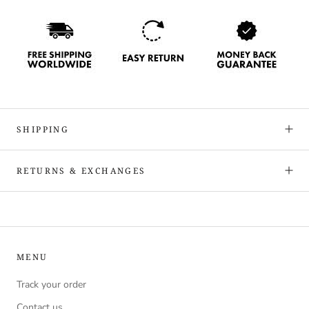
SHIPPING
RETURNS & EXCHANGES
MENU
Track your order
Contact us