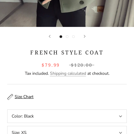
FRENCH STYLE COAT
$79.99
$120.00
Tax included.
Shipping calculated
at checkout.
Size Chart
Color:
Black
Size:
XS