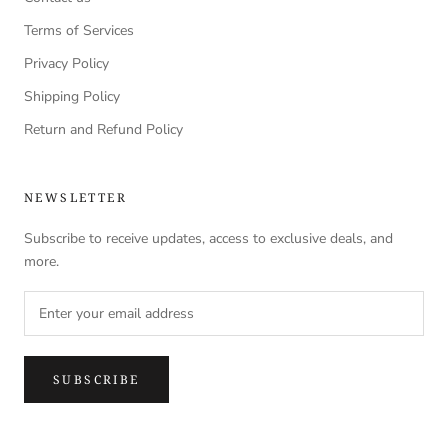
Terms of Services
Privacy Policy
Shipping Policy
Return and Refund Policy
NEWSLETTER
Subscribe to receive updates, access to exclusive deals, and
more.
SUBSCRIBE