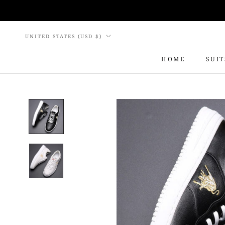
Skip
to
content
Country/region
UNITED STATES (USD $)
HOME
SUIT
HOME
SUIT