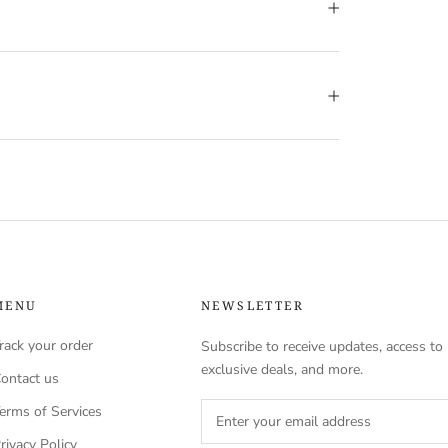
MENU
NEWSLETTER
rack your order
Subscribe to receive updates, access to
exclusive deals, and more.
ontact us
erms of Services
rivacy Policy