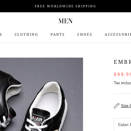
FREE WORLDWIDE SHIPPING
S
CLOTHING
PANTS
SHOES
ACCESSORI
S
EMB
$99.9
Tax inclu
Size 
Color: