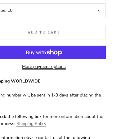
ize:
10
ADD TO CART
More payment options
ipping WORLDWIDE
ing number will be sent in 1-3 days after placing the
eck the following link for more information about the
 process:
Shipping Policy
information please contact us at the following