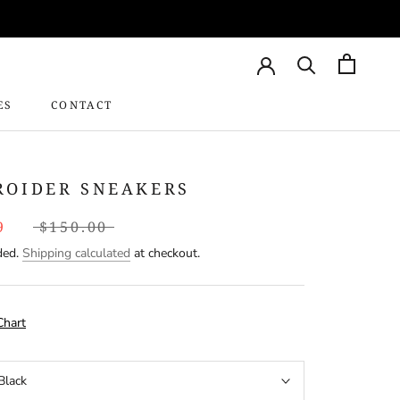
ES
CONTACT
CONTACT
ROIDER SNEAKERS
9
$150.00
ded.
Shipping calculated
at checkout.
Chart
Black