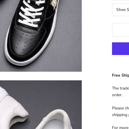
Shoe S
Free Sh
The track
order.
Please ch
shipping
For more 