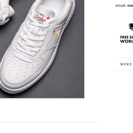
email:
me
MORE
VIEW