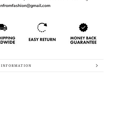
nfromfashion@gmail.com
 INFORMATION
 IMAGES