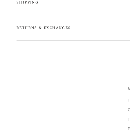
SHIPPING
RETURNS & EXCHANGES
T
C
T
P