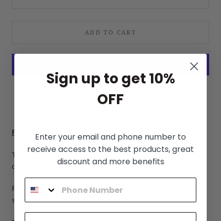
ADD TO CART
Sign up to get 10%
More payment options
OFF
Free Shipping WORLDWIDE
Enter your email and phone number to
receive access to the best products, great
The tracking number will be sent in 1-3 days after placing the
discount and more benefits
order.
Please check the following link for more information about the
shipping process:
Shipping Policy