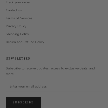
Track your order
Contact us
Terms of Services
Privacy Policy
Shipping Policy
Return and Refund Policy
NEWSLETTER
Subscribe to receive updates, access to exclusive deals, and
more.
SUBSCRIBE