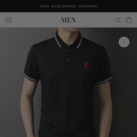
Skip
FREE WORLDWIDE SHIPPING
to
content