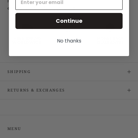
For more information please contact us at the following
email:
menfromfashion@gmail.com
Continue
No thanks
SHIPPING
RETURNS & EXCHANGES
MENU