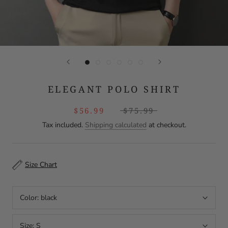
ELEGANT POLO SHIRT
$56.99
$75.99
Tax included.
Shipping calculated
at checkout.
Size Chart
Color:
black
Size:
S