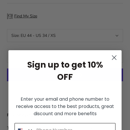
Find My Size
Size:
EU 44 - US 34 / XS
ADD TO CART
Sign up to get 10%
OFF
More payment options
Enter your email and phone number to
receive access to the best products, great
discount and more benefits
Free Shipping WORLDWIDE
The tracking number will be sent in 1-3 days after placing the