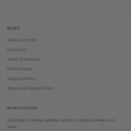
MENU
Track your order
Contact us
Terms of Services
Privacy Policy
Shipping Policy
Return and Refund Policy
NEWSLETTER
Subscribe to receive updates, access to exclusive deals, and
more.