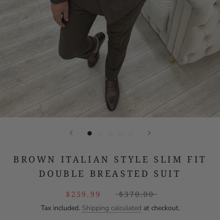
BROWN ITALIAN STYLE SLIM FIT
DOUBLE BREASTED SUIT
$259.99
$370.00
Tax included.
Shipping calculated
at checkout.