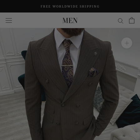
Skip
FREE WORLDWIDE SHIPPING
to
content