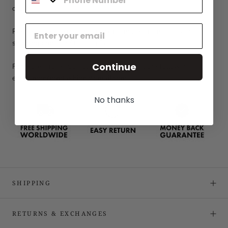
order.
Please check the following link for more information about the
shipping process:
Shipping Policy
Continue
For more information please contact us at the following
email:
menfromfashion@gmail.com
No thanks
SHIPPING
RETURNS & EXCHANGES