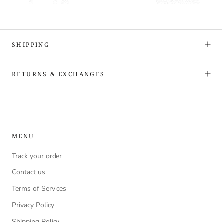
SHIPPING
RETURNS & EXCHANGES
MENU
Track your order
Contact us
Terms of Services
Privacy Policy
Shipping Policy