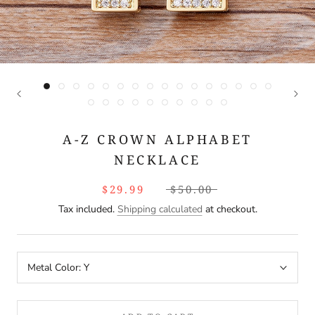
A-Z CROWN ALPHABET
NECKLACE
$29.99
$50.00
Tax included.
Shipping calculated
at checkout.
Metal Color:
Y