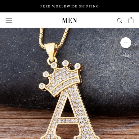
Skip
FREE WORLDWIDE SHIPPING
to
content