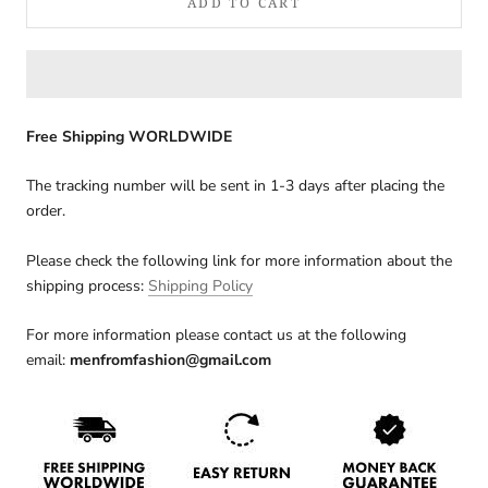
ADD TO CART
Free Shipping WORLDWIDE
The tracking number will be sent in 1-3 days after placing the
order.
Please check the following link for more information about the
shipping process:
Shipping Policy
For more information please contact us at the following
email:
menfromfashion@gmail.com