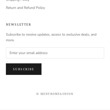
Return and Refund Policy
NEWSLETTER
Subscribe to receive updates, access to exclusive deals, and
more.
SUBSCRIBE
© MENFROMFASHION