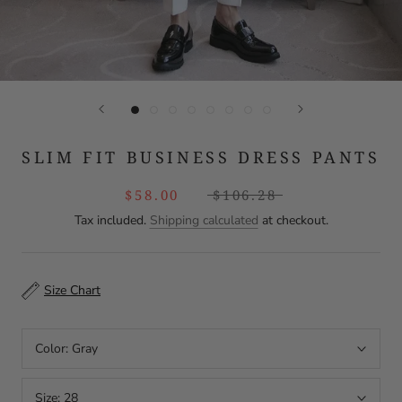
SLIM FIT BUSINESS DRESS PANTS
$58.00
$106.28
Tax included.
Shipping calculated
at checkout.
Size Chart
Color:
Gray
Size:
28