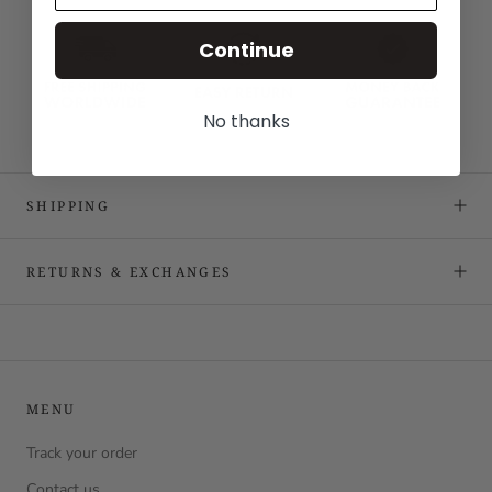
Continue
No thanks
SHIPPING
RETURNS & EXCHANGES
MENU
Track your order
Contact us