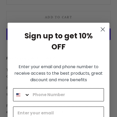
ADD TO CART
Sign up to get 10%
OFF
More payment options
Free Shipping WORLDWIDE
Enter your email and phone number to
The tracking number will be sent in 1-3 days after placing the
receive access to the best products, great
order.
discount and more benefits
Please check the following link for more information about the
shipping process:
Shipping Policy
For more information please contact us at the following
email:
menfromfashion@gmail.com