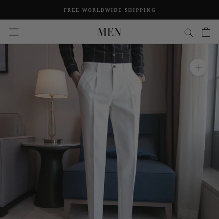
Skip
FREE WORLDWIDE SHIPPING
to
content