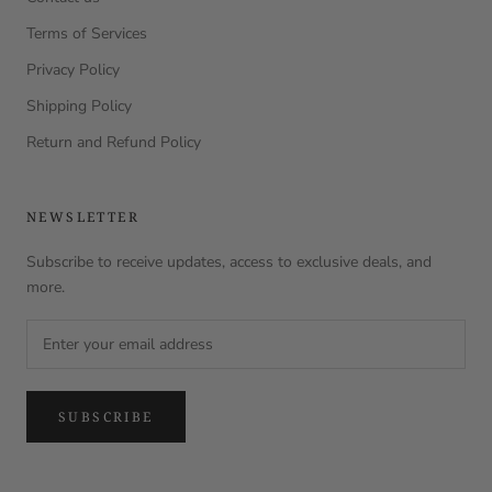
Terms of Services
Privacy Policy
Shipping Policy
Return and Refund Policy
NEWSLETTER
Subscribe to receive updates, access to exclusive deals, and
more.
SUBSCRIBE