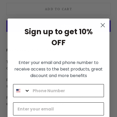
ADD TO CART
Sign up to get 10%
More payment options
OFF
Free Shipping WORLDWIDE
Enter your email and phone number to
The tracking number will be sent in 1-3 days after placing the
order.
receive access to the best products, great
discount and more benefits
Please check the following link for more information about the
shipping process:
Shipping Policy
For more information please contact us at the following
email:
menfromfashion@gmail.com