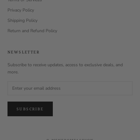
Privacy Policy
Shipping Policy
Return and Refund Policy
NEWSLETTER
Subscribe to receive updates, access to exclusive deals, and
more.
SUBSCRIBE