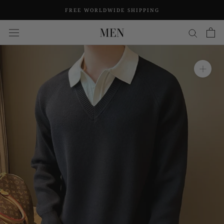
Skip
FREE WORLDWIDE SHIPPING
to
content