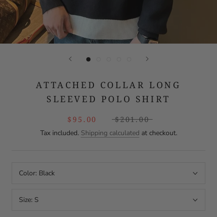
ATTACHED COLLAR LONG
SLEEVED POLO SHIRT
$95.00
$201.00
Tax included.
Shipping calculated
at checkout.
Color:
Black
Size:
S