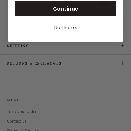
Continue
No thanks
SHIPPING
RETURNS & EXCHANGES
MENU
Track your order
Contact us
Terms of Services