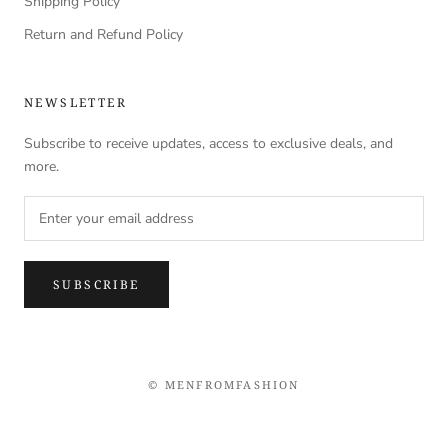
Shipping Policy
Return and Refund Policy
NEWSLETTER
Subscribe to receive updates, access to exclusive deals, and
more.
SUBSCRIBE
© MENFROMFASHION