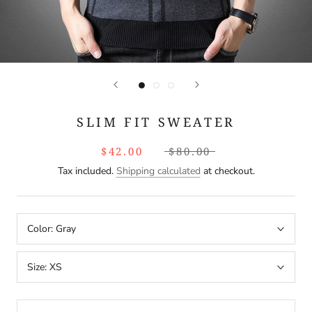
SLIM FIT SWEATER
$42.00
$80.00
Tax included.
Shipping calculated
at checkout.
Color:
Gray
Size:
XS