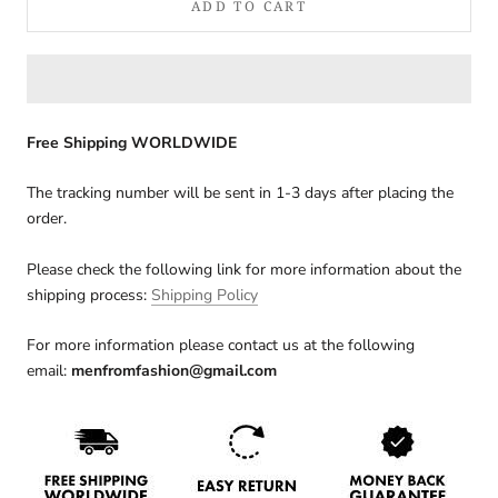
ADD TO CART
Free Shipping WORLDWIDE
The tracking number will be sent in 1-3 days after placing the
order.
Please check the following link for more information about the
shipping process:
Shipping Policy
For more information please contact us at the following
email:
menfromfashion@gmail.com