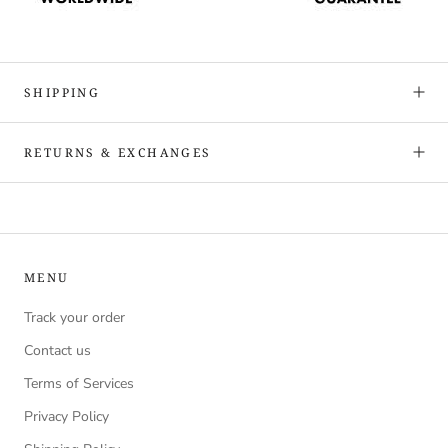
SHIPPING
RETURNS & EXCHANGES
MENU
Track your order
Contact us
Terms of Services
Privacy Policy