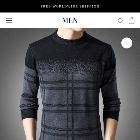
Skip
FREE WORLDWIDE SHIPPING
to
content