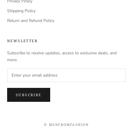
Privacy Policy
Shipping Policy
Return and Refund Policy
NEWSLETTER
Subscribe to receive updates, access to exclusive deals, and
more.
SUBSCRIBE
© MENFROMFASHION