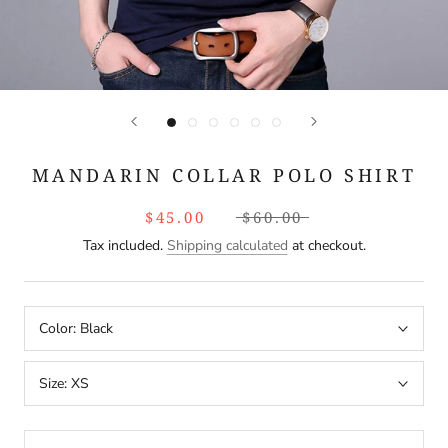
MANDARIN COLLAR POLO SHIRT
$45.00
$60.00
Tax included.
Shipping calculated
at checkout.
Color:
Black
Size:
XS