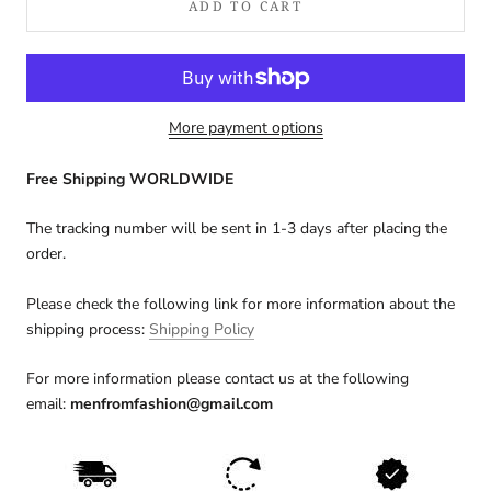
ADD TO CART
More payment options
Free Shipping WORLDWIDE
The tracking number will be sent in 1-3 days after placing the
order.
Please check the following link for more information about the
shipping process:
Shipping Policy
For more information please contact us at the following
email:
menfromfashion@gmail.com