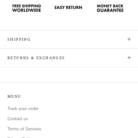
SHIPPING
RETURNS & EXCHANGES
MENU
Track your order
Contact us
Terms of Services