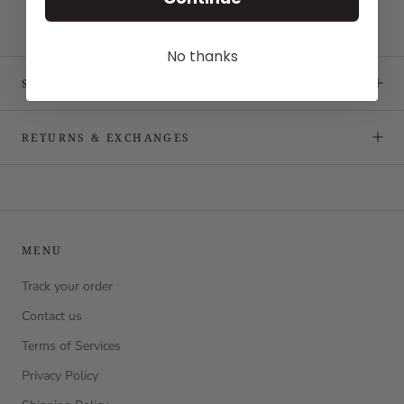
No thanks
SHIPPING
RETURNS & EXCHANGES
MENU
Track your order
Contact us
Terms of Services
Privacy Policy