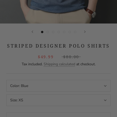
STRIPED DESIGNER POLO SHIRTS
$49.99
$80.00
Tax included.
Shipping calculated
at checkout.
Color:
Blue
Size:
XS