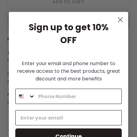
ADD TO CART
Sign up to get 10%
OFF
Free Shipping WORLDWIDE
The tracking number will be sent in 1-3 days after placing the
order.
Enter your email and phone number to
receive access to the best products, great
Please check the following link for more information about the
discount and more benefits
shipping process:
Shipping Policy
For more information please contact us at the following
email:
menfromfashion@gmail.com
Continue