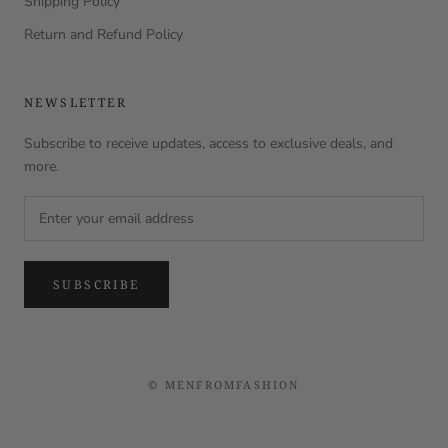
Shipping Policy
Return and Refund Policy
NEWSLETTER
Subscribe to receive updates, access to exclusive deals, and
more.
SUBSCRIBE
© MENFROMFASHION