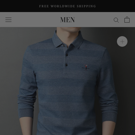
Skip
FREE WORLDWIDE SHIPPING
to
content